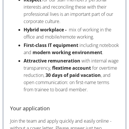
interests and reconciling these with their
professional lives is an important part of our
corporate culture.
Hybrid workplace -
mix of working in the
office and mobile/remote working.
First-class IT equipment
including notebook
and
modern working environment
.
Attractive remuneration
with internal wage
transparency,
flextime account
for overtime
reduction,
30 days of paid vacation
, and
open communication: on first-name terms
from trainee to board member.
Your application
Join the team and apply quickly and easily online -
without a cover letter. Please answer just two