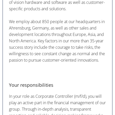
of vision hardware and software as well as customer-
specific products and solutions.
We employ about 850 people at our headquarters in
Ahrensburg, Germany, as well as other sales and
development locations throughout Europe, Asia, and
North America. Key factors in our more than 35-year
success story include the courage to take risks, the
willingness to see constant change as normal and the
passion to pursue customer-oriented innovations.
Your responsibilities
In your role as Corporate Controller (m/f/d), you will
play an active part in the financial management of our
group. Through in-depth analysis, transparent