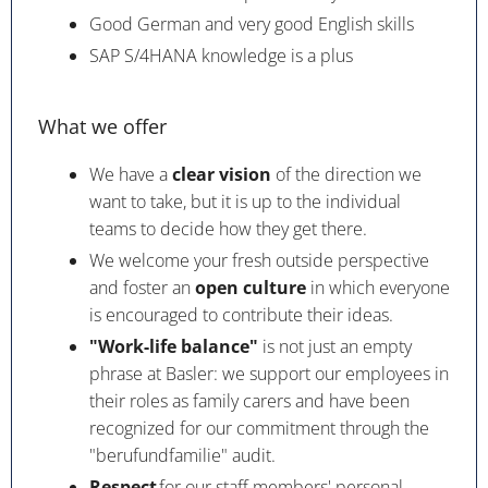
Good German and very good English skills
SAP S/4HANA knowledge is a plus
What we offer
We have a
clear vision
of the direction we
want to take, but it is up to the individual
teams to decide how they get there.
We welcome your fresh outside perspective
and foster an
open culture
in which everyone
is encouraged to contribute their ideas.
"Work-life balance"
is not just an empty
phrase at Basler: we support our employees in
their roles as family carers and have been
recognized for our commitment through the
"berufundfamilie" audit.
Respect
for our staff members' personal