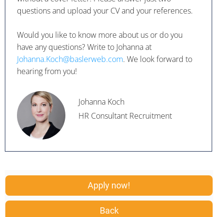
questions and upload your CV and your references.
Would you like to know more about us or do you
have any questions? Write to Johanna at
Johanna.Koch@baslerweb.com
. We look forward to
hearing from you!
Johanna Koch
HR Consultant Recruitment
Apply now!
Back