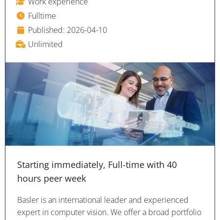
Work experience
Fulltime
Published: 2026-04-10
Unlimited
Starting immediately, Full-time with 40
hours peer week
Basler is an international leader and experienced
expert in computer vision. We offer a broad portfolio