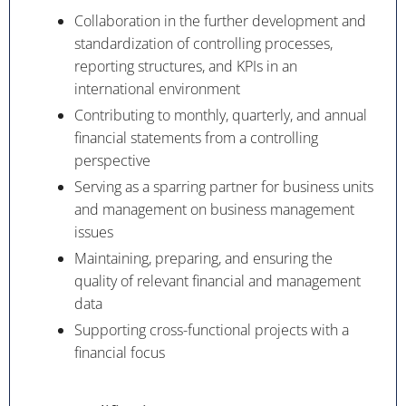
Collaboration in the further development and
standardization of controlling processes,
reporting structures, and KPIs in an
international environment
Contributing to monthly, quarterly, and annual
financial statements from a controlling
perspective
Serving as a sparring partner for business units
and management on business management
issues
Maintaining, preparing, and ensuring the
quality of relevant financial and management
data
Supporting cross-functional projects with a
financial focus