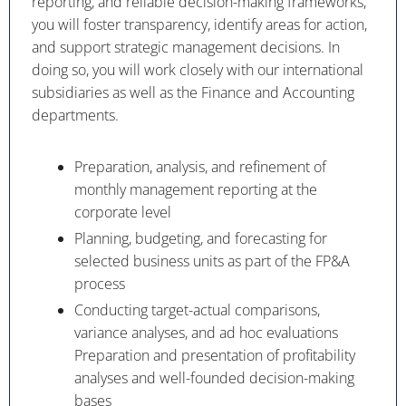
reporting, and reliable decision-making frameworks,
you will foster transparency, identify areas for action,
and support strategic management decisions. In
doing so, you will work closely with our international
subsidiaries as well as the Finance and Accounting
departments.
Preparation, analysis, and refinement of
monthly management reporting at the
corporate level
Planning, budgeting, and forecasting for
selected business units as part of the FP&A
process
Conducting target-actual comparisons,
variance analyses, and ad hoc evaluations
Preparation and presentation of profitability
analyses and well-founded decision-making
bases