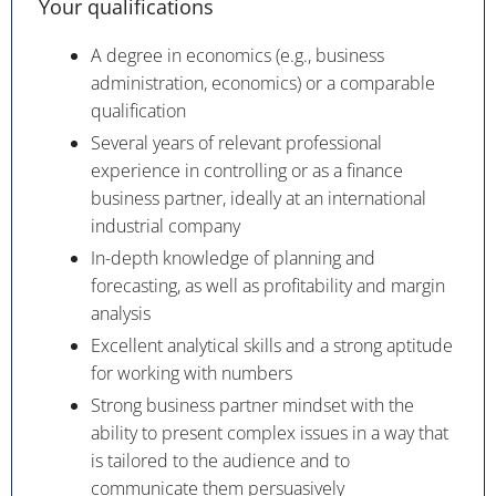
Your qualifications
A degree in economics (e.g., business
administration, economics) or a comparable
qualification
Several years of relevant professional
experience in controlling or as a finance
business partner, ideally at an international
industrial company
In-depth knowledge of planning and
forecasting, as well as profitability and margin
analysis
Excellent analytical skills and a strong aptitude
for working with numbers
Strong business partner mindset with the
ability to present complex issues in a way that
is tailored to the audience and to
communicate them persuasively