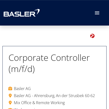
German
English
Job offers
Your Application
Corporate Controller
(m/f/d)
Your Benefits
Basler AG
Basler AG - Ahrensburg, An der Strusbek 60-62
Mix Office & Remote Working