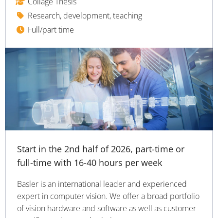
Collage Thesis
Research, development, teaching
Full/part time
Start in the 2nd half of 2026, part-time or
full-time with 16-40 hours per week
Basler is an international leader and experienced
expert in computer vision. We offer a broad portfolio
of vision hardware and software as well as customer-