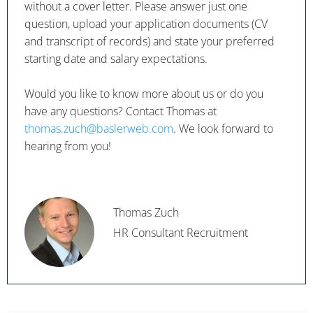
without a cover letter. Please answer just one
question, upload your application documents (CV
and transcript of records) and state your preferred
starting date and salary expectations.
Would you like to know more about us or do you
have any questions? Contact Thomas at
thomas.zuch@baslerweb.com
. We look forward to
hearing from you!
Thomas Zuch
HR Consultant Recruitment