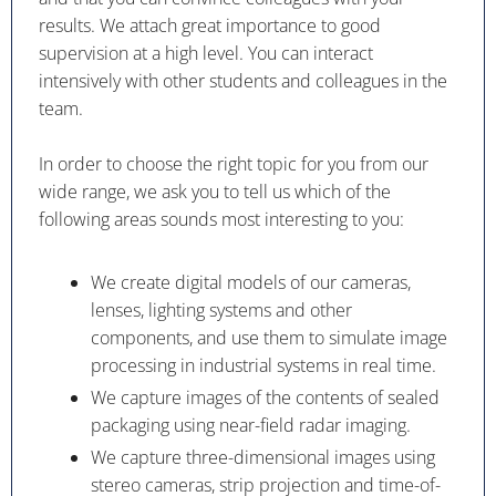
results. We attach great importance to good
supervision at a high level. You can interact
intensively with other students and colleagues in the
team.
In order to choose the right topic for you from our
wide range, we ask you to tell us which of the
following areas sounds most interesting to you:
We create digital models of our cameras,
lenses, lighting systems and other
components, and use them to simulate image
processing in industrial systems in real time.
We capture images of the contents of sealed
packaging using near-field radar imaging.
We capture three-dimensional images using
stereo cameras, strip projection and time-of-