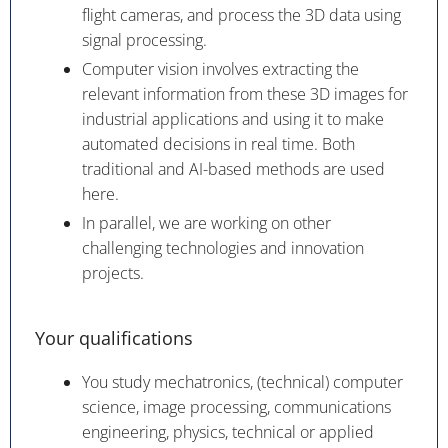
flight cameras, and process the 3D data using
signal processing.
Computer vision involves extracting the
relevant information from these 3D images for
industrial applications and using it to make
automated decisions in real time. Both
traditional and AI-based methods are used
here.
In parallel, we are working on other
challenging technologies and innovation
projects.
Your qualifications
You study mechatronics, (technical) computer
science, image processing, communications
engineering, physics, technical or applied