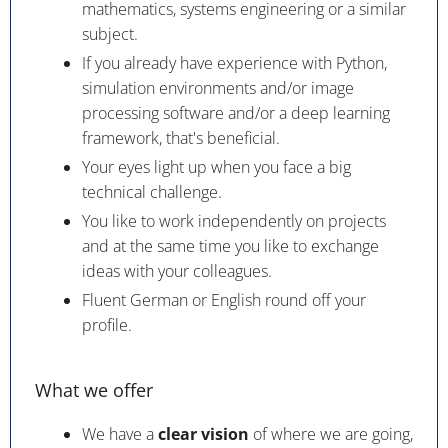
mathematics, systems engineering or a similar
subject.
If you already have experience with Python,
simulation environments and/or image
processing software and/or a deep learning
framework, that's beneficial.
Your eyes light up when you face a big
technical challenge.
You like to work independently on projects
and at the same time you like to exchange
ideas with your colleagues.
Fluent German or English round off your
profile.
What we offer
We have a
clear vision
of where we are going,