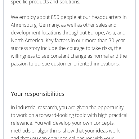
specific products and solutions.
We employ about 850 people at our headquarters in
Ahrensburg, Germany, as well as other sales and
development locations throughout Europe, Asia, and
North America. Key factors in our more than 30-year
success story include the courage to take risks, the
willingness to see constant change as normal and the
passion to pursue customer-oriented innovations.
Your responsibilities
In industrial research, you are given the opportunity
to work on a forward-looking topic with high practical
relevance. You will develop your own concepts,
methods or algorithms, show that your ideas work
and that you can convince colleagues with your