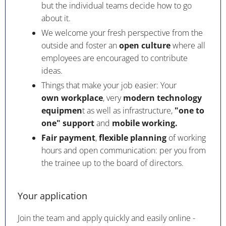
but the individual teams decide how to go
about it.
We welcome your fresh perspective from the
outside and foster an
open culture
where all
employees are encouraged to contribute
ideas.
Things that make your job easier: Your
own workplace
, very
modern technology
equipmen
t as well as infrastructure,
"one to
one" support
and
mobile working.
Fair payment
,
flexible planning
of working
hours and open communication: per you from
the trainee up to the board of directors.
Your application
Join the team and apply quickly and easily online -