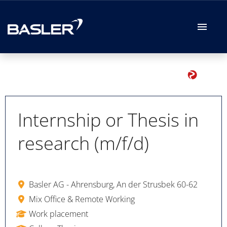
German
English
Job offers
Your Application
Internship or Thesis in
research (m/f/d)
Your Benefits
Basler AG - Ahrensburg, An der Strusbek 60-62
Mix Office & Remote Working
Work placement