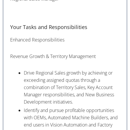
Your Tasks and Responsibilities
Enhanced Responsibilities
Revenue Growth & Territory Management
Drive Regional Sales growth by achieving or
exceeding assigned quotas through a
combination of Territory Sales, Key Account
Manager responsibilities, and New Business
Development initiatives.
Identify and pursue profitable opportunities
with OEMs, Automated Machine Builders, and
end users in Vision Automation and Factory