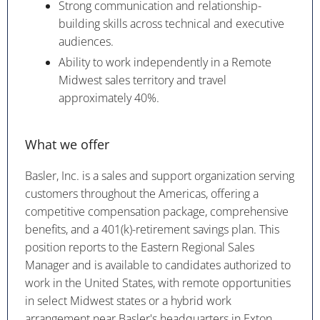
Strong communication and relationship-
building skills across technical and executive
audiences.
Ability to work independently in a Remote
Midwest sales territory and travel
approximately 40%.
What we offer
Basler, Inc. is a sales and support organization serving
customers throughout the Americas, offering a
competitive compensation package, comprehensive
benefits, and a 401(k)-retirement savings plan. This
position reports to the Eastern Regional Sales
Manager and is available to candidates authorized to
work in the United States, with remote opportunities
in select Midwest states or a hybrid work
arrangement near Basler's headquarters in Exton,