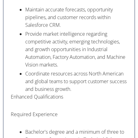
Maintain accurate forecasts, opportunity
pipelines, and customer records within
Salesforce CRM.
Provide market intelligence regarding
competitive activity, emerging technologies,
and growth opportunities in Industrial
Automation, Factory Automation, and Machine
Vision markets.
Coordinate resources across North American
and global teams to support customer success
and business growth.
Enhanced Qualifications
Required Experience
Bachelor's degree and a minimum of three to