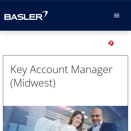
German
English
Job offers
Your Application
Key Account Manager
(Midwest)
Your Benefits