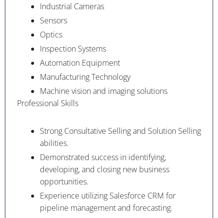
Industrial Cameras
Sensors
Optics
Inspection Systems
Automation Equipment
Manufacturing Technology
Machine vision and imaging solutions
Professional Skills
Strong Consultative Selling and Solution Selling
abilities.
Demonstrated success in identifying,
developing, and closing new business
opportunities.
Experience utilizing Salesforce CRM for
pipeline management and forecasting.