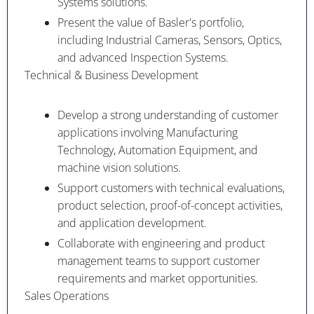
Systems solutions.
Present the value of Basler's portfolio,
including Industrial Cameras, Sensors, Optics,
and advanced Inspection Systems.
Technical & Business Development
Develop a strong understanding of customer
applications involving Manufacturing
Technology, Automation Equipment, and
machine vision solutions.
Support customers with technical evaluations,
product selection, proof-of-concept activities,
and application development.
Collaborate with engineering and product
management teams to support customer
requirements and market opportunities.
Sales Operations