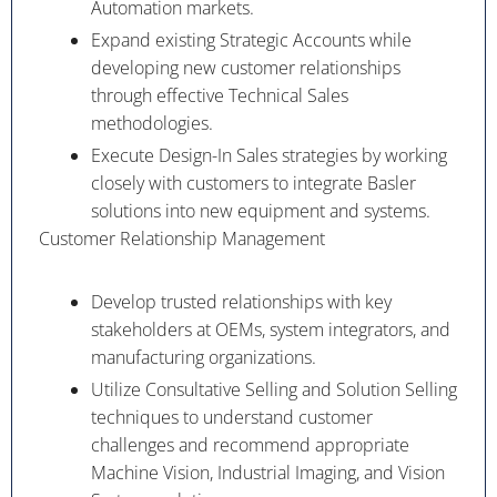
Automation markets.
Expand existing Strategic Accounts while
developing new customer relationships
through effective Technical Sales
methodologies.
Execute Design-In Sales strategies by working
closely with customers to integrate Basler
solutions into new equipment and systems.
Customer Relationship Management
Develop trusted relationships with key
stakeholders at OEMs, system integrators, and
manufacturing organizations.
Utilize Consultative Selling and Solution Selling
techniques to understand customer
challenges and recommend appropriate
Machine Vision, Industrial Imaging, and Vision