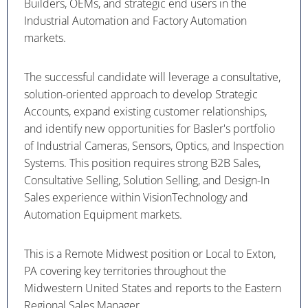
Builders, OEMs, and strategic end users in the
Industrial Automation and Factory Automation
markets.
The successful candidate will leverage a consultative,
solution-oriented approach to develop Strategic
Accounts, expand existing customer relationships,
and identify new opportunities for Basler's portfolio
of Industrial Cameras, Sensors, Optics, and Inspection
Systems. This position requires strong B2B Sales,
Consultative Selling, Solution Selling, and Design-In
Sales experience within VisionTechnology and
Automation Equipment markets.
This is a Remote Midwest position or Local to Exton,
PA covering key territories throughout the
Midwestern United States and reports to the Eastern
Regional Sales Manager