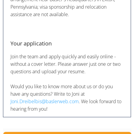
Pennsylvania; visa sponsorship and relocation
assistance are not available.
Your application
Join the team and apply quickly and easily online -
without a cover letter. Please answer just one or two
questions and upload your resume.
Would you like to know more about us or do you
have any questions? Write to Joni at
Joni.Dreibelbis@baslerweb.com
. We look forward to
hearing from you!