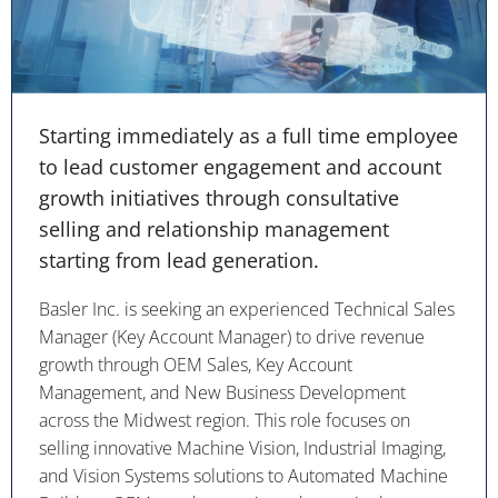
Starting immediately as a full time employee
to lead customer engagement and account
growth initiatives through consultative
selling and relationship management
starting from lead generation.
Basler Inc. is seeking an experienced Technical Sales
Manager (Key Account Manager) to drive revenue
growth through OEM Sales, Key Account
Management, and New Business Development
across the Midwest region. This role focuses on
selling innovative Machine Vision, Industrial Imaging,
and Vision Systems solutions to Automated Machine