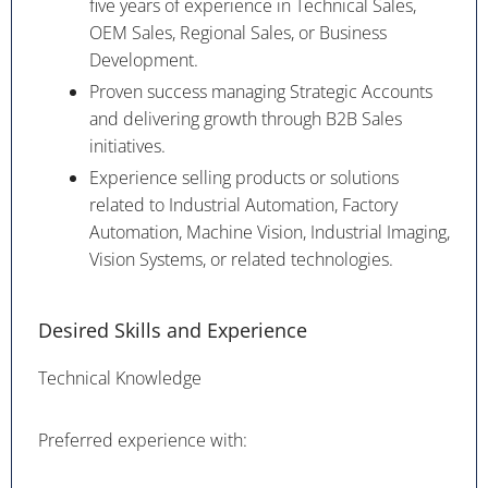
five years of experience in Technical Sales,
OEM Sales, Regional Sales, or Business
Development.
Proven success managing Strategic Accounts
and delivering growth through B2B Sales
initiatives.
Experience selling products or solutions
related to Industrial Automation, Factory
Automation, Machine Vision, Industrial Imaging,
Vision Systems, or related technologies.
Desired Skills and Experience
Technical Knowledge
Preferred experience with: